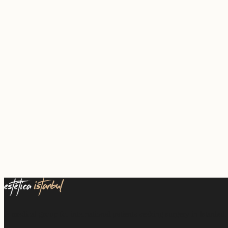
A medical group for international patients seeking surgery in Istanbul.