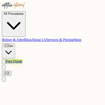
All Procedures
Before & After
Blog
About Us
Services & Pricing
Shop
🇬🇧
en
Free Quote
🇬🇧