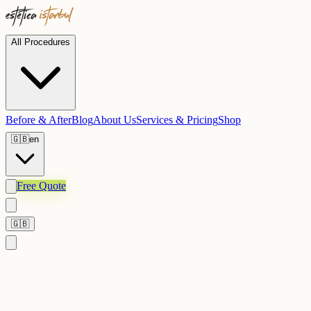
All Procedures
Before & After
Blog
About Us
Services & Pricing
Shop
🇬🇧
en
Free Quote
🇬🇧