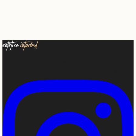
A medical group for international patients seeking surgery in
Istanbul. Since 2018, 5,000+ patients, JCI-accredited hospitals.