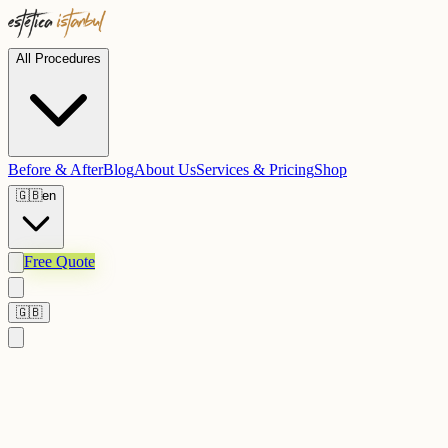
All Procedures
Before & After
Blog
About Us
Services & Pricing
Shop
🇬🇧
en
Free Quote
🇬🇧