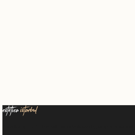
A medical group for international patients seeking surgery in Istanbul.