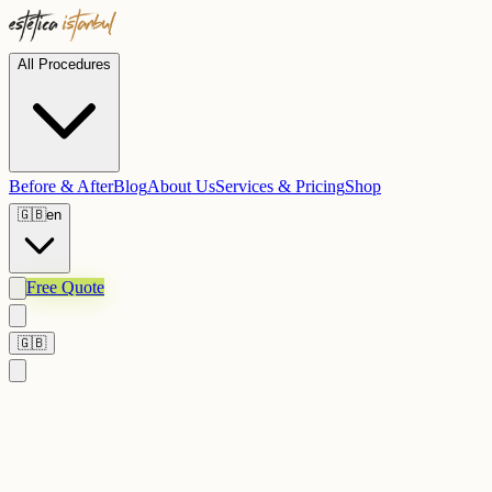
All Procedures
Before & After
Blog
About Us
Services & Pricing
Shop
🇬🇧
en
Free Quote
🇬🇧