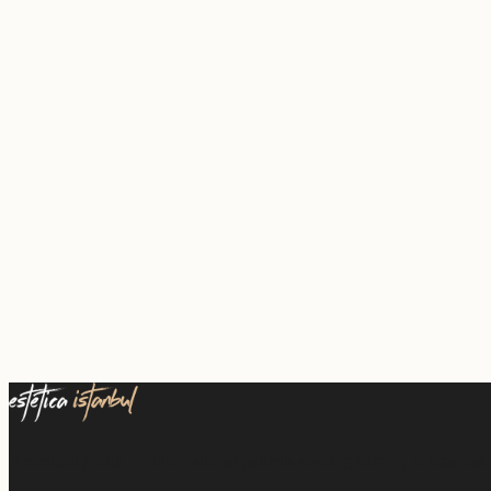
A medical group for international patients seeking surgery in Istanbul.