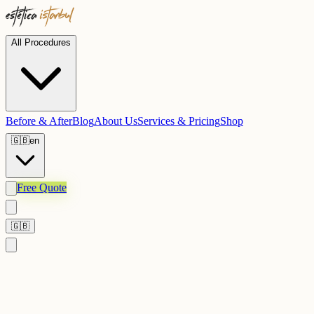
All Procedures
Before & After
Blog
About Us
Services & Pricing
Shop
🇬🇧
en
Free Quote
🇬🇧