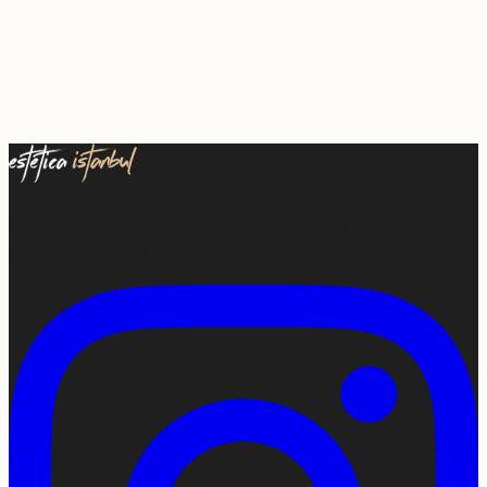
A medical group for international patients seeking surgery in
Istanbul. Since 2018, 5,000+ patients, JCI-accredited hospitals.