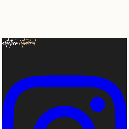
A medical group for international patients seeking surgery in
Istanbul. Since 2018, 5,000+ patients, JCI-accredited hospitals.