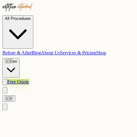
All Procedures
Before & After
Blog
About Us
Services & Pricing
Shop
🇬🇧
en
Free Quote
🇬🇧