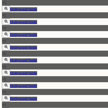
+
1
Hollywood Smile
+
1
Hollywood Smile
+
1
Hollywood Smile
+
1
Hollywood Smile
+
1
Hollywood Smile
+
1
Hollywood Smile
+
1
Hollywood Smile
+
1
Hollywood Smile
+
1