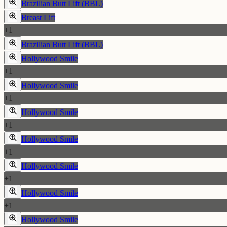
Brazilian Butt Lift (BBL)
Breast Lift
+
1
Brazilian Butt Lift (BBL)
Hollywood Smile
+
1
Hollywood Smile
+
1
Hollywood Smile
+
1
Hollywood Smile
+
1
Hollywood Smile
+
1
Hollywood Smile
+
1
Hollywood Smile