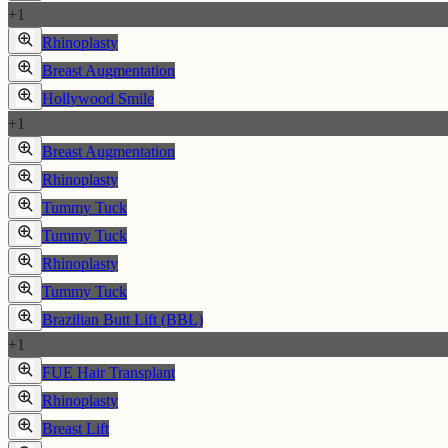
+
1
Rhinoplasty
Breast Augmentation
Hollywood Smile
+
1
Breast Augmentation
Rhinoplasty
Tummy Tuck
Tummy Tuck
Rhinoplasty
Tummy Tuck
Brazilian Butt Lift (BBL)
+
1
FUE Hair Transplant
Rhinoplasty
Breast Lift