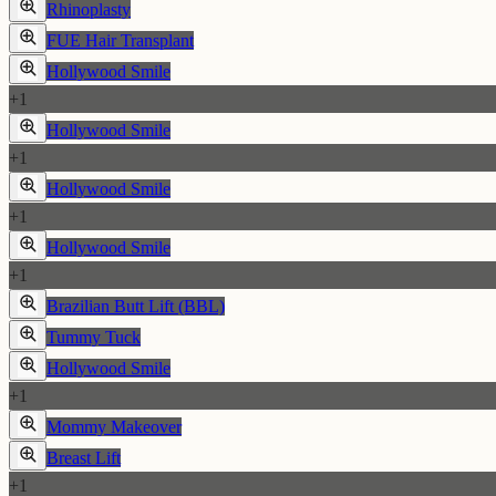
Rhinoplasty
FUE Hair Transplant
Hollywood Smile
+
1
Hollywood Smile
+
1
Hollywood Smile
+
1
Hollywood Smile
+
1
Brazilian Butt Lift (BBL)
Tummy Tuck
Hollywood Smile
+
1
Mommy Makeover
Breast Lift
+
1