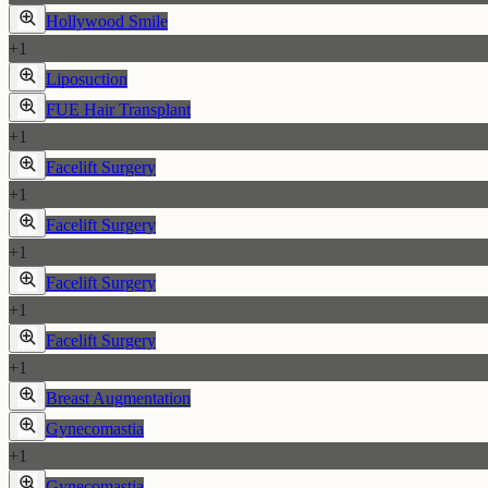
Hollywood Smile
+
1
Liposuction
FUE Hair Transplant
+
1
Facelift Surgery
+
1
Facelift Surgery
+
1
Facelift Surgery
+
1
Facelift Surgery
+
1
Breast Augmentation
Gynecomastia
+
1
Gynecomastia