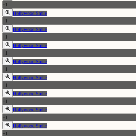
+
1
Hollywood Smile
+
1
Hollywood Smile
+
1
Hollywood Smile
+
1
Hollywood Smile
+
1
Hollywood Smile
+
1
Hollywood Smile
+
1
Hollywood Smile
+
1
Hollywood Smile
+
1