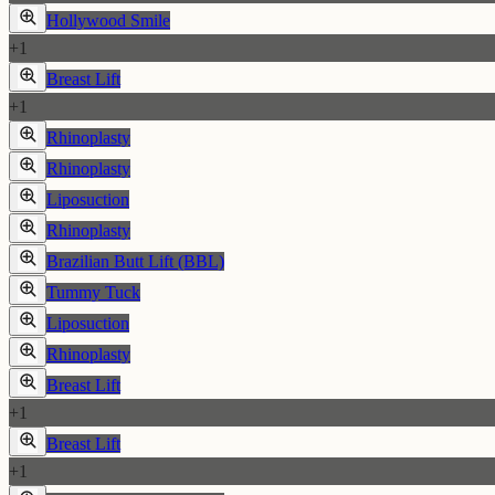
Hollywood Smile
+
1
Breast Lift
+
1
Rhinoplasty
Rhinoplasty
Liposuction
Rhinoplasty
Brazilian Butt Lift (BBL)
Tummy Tuck
Liposuction
Rhinoplasty
Breast Lift
+
1
Breast Lift
+
1