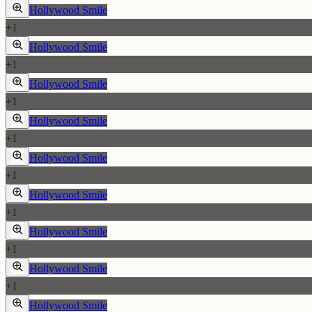
Hollywood Smile
+
1
Hollywood Smile
+
1
Hollywood Smile
+
1
Hollywood Smile
+
1
Hollywood Smile
+
1
Hollywood Smile
+
1
Hollywood Smile
+
1
Hollywood Smile
+
1
Hollywood Smile