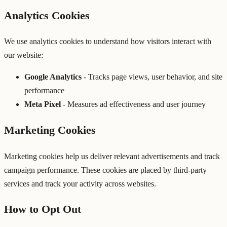
Analytics Cookies
We use analytics cookies to understand how visitors interact with
our website:
Google Analytics
- Tracks page views, user behavior, and site
performance
Meta Pixel
- Measures ad effectiveness and user journey
Marketing Cookies
Marketing cookies help us deliver relevant advertisements and track
campaign performance. These cookies are placed by third-party
services and track your activity across websites.
How to Opt Out