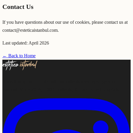
Contact Us
If you have questions about our use of cookies, please contact us at
contact@esteticaistanbul.com.
Last updated: April 2026
← Back to Home
A medical group for international patients seeking surgery in
Istanbul. Since 2018, 5,000+ patients, JCI-accredited hospitals.