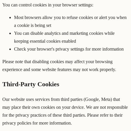
You can control cookies in your browser settings:
Most browsers allow you to refuse cookies or alert you when
a cookie is being set
You can disable analytics and marketing cookies while
keeping essential cookies enabled
Check your browser's privacy settings for more information
Please note that disabling cookies may affect your browsing
experience and some website features may not work properly.
Third-Party Cookies
Our website uses services from third parties (Google, Meta) that
may place their own cookies on your device. We are not responsible
for the privacy practices of these third parties. Please refer to their
privacy policies for more information.