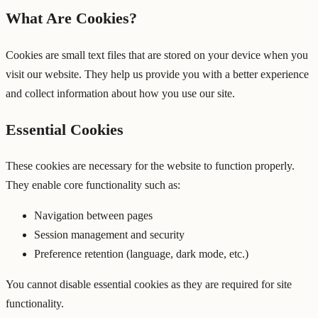
What Are Cookies?
Cookies are small text files that are stored on your device when you
visit our website. They help us provide you with a better experience
and collect information about how you use our site.
Essential Cookies
These cookies are necessary for the website to function properly.
They enable core functionality such as:
Navigation between pages
Session management and security
Preference retention (language, dark mode, etc.)
You cannot disable essential cookies as they are required for site
functionality.