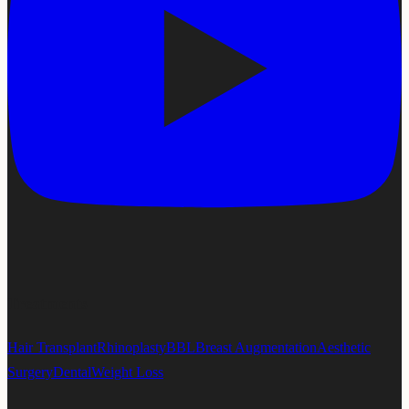
Treatments
Hair Transplant
Rhinoplasty
BBL
Breast Augmentation
Aesthetic
Surgery
Dental
Weight Loss