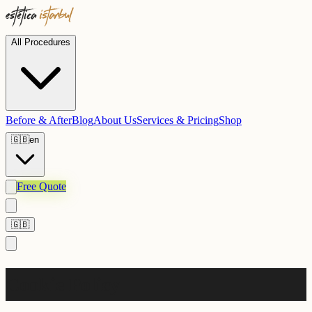
All Procedures
Before & After
Blog
About Us
Services & Pricing
Shop
🇬🇧
en
Free Quote
🇬🇧
Cookie Policy