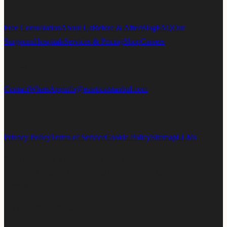
Explore
Free Consultation
About Us
Before & After
Blog
FAQ
Our
Surgeons
Hospitals
Services & Pricing
Shop
Careers
Support
Contact
WhatsApp
info@esteticaistanbul.com
Legal
Privacy Policy
Terms of Service
Cookie Policy
Sitemap
LLMs
*The treatments will be carried out at contracted healthcare
institutions holding international health tourism authorization
licenses.
JCI PARTNER
SINCE 2018