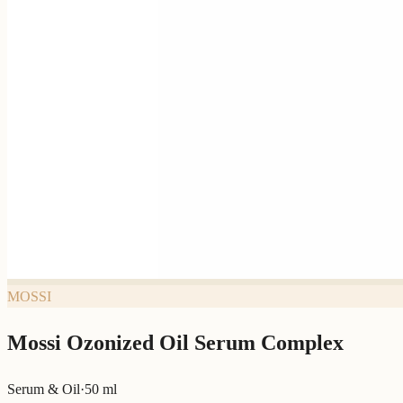
MOSSI
Mossi Ozonized Oil Serum Complex
Serum & Oil
·
50 ml