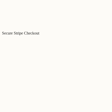
Secure Stripe Checkout