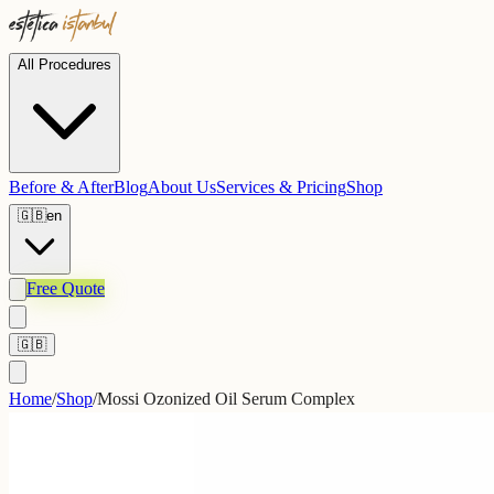
All Procedures
Before & After
Blog
About Us
Services & Pricing
Shop
🇬🇧
en
Free Quote
🇬🇧
Home
/
Shop
/
Mossi Ozonized Oil Serum Complex