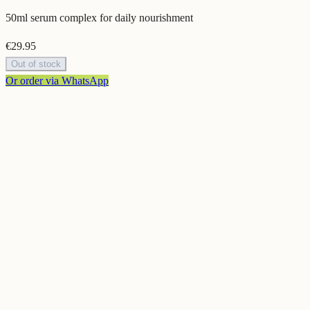
50ml serum complex for daily nourishment
€
29.95
Out of stock
Or order via WhatsApp